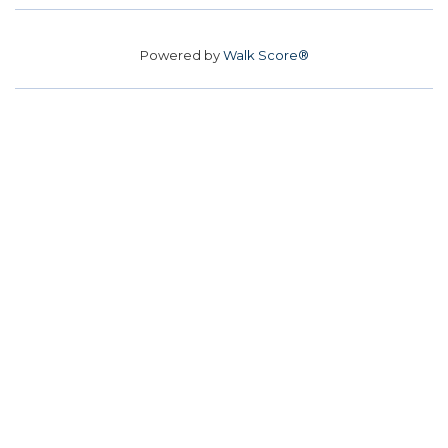
Powered by
Walk Score®