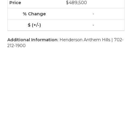
$489,500
-
-
Additional Information
: Henderson Anthem Hills | 702-
212-1900