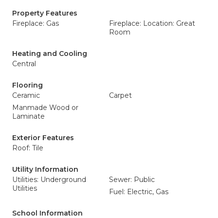
Property Features
Fireplace: Gas
Fireplace: Location: Great
Room
Heating and Cooling
Central
Flooring
Ceramic
Carpet
Manmade Wood or
Laminate
Exterior Features
Roof: Tile
Utility Information
Utilities: Underground
Sewer: Public
Utilities
Fuel: Electric, Gas
School Information