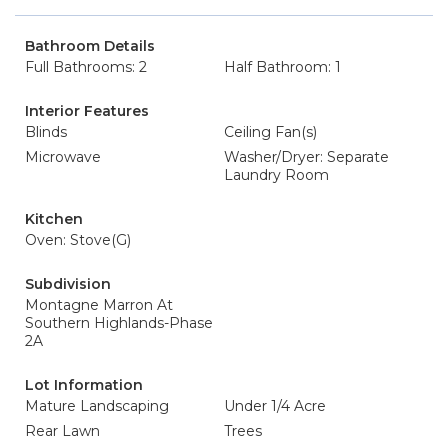
Bathroom Details
Full Bathrooms: 2
Half Bathroom: 1
Interior Features
Blinds
Ceiling Fan(s)
Microwave
Washer/Dryer: Separate
Laundry Room
Kitchen
Oven: Stove(G)
Subdivision
Montagne Marron At
Southern Highlands-Phase
2A
Lot Information
Mature Landscaping
Under 1/4 Acre
Rear Lawn
Trees