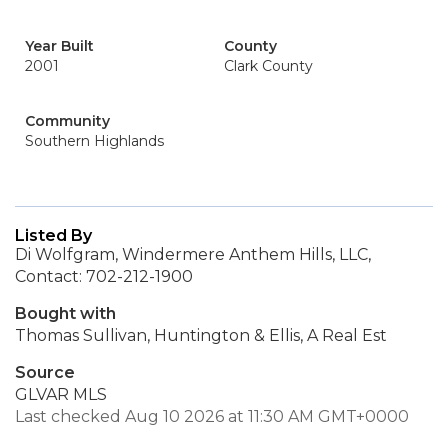
Year Built
County
2001
Clark County
Community
Southern Highlands
Listed By
Di Wolfgram, Windermere Anthem Hills, LLC,
Contact: 702-212-1900
Bought with
Thomas Sullivan, Huntington & Ellis, A Real Est
Source
GLVAR MLS
Last checked Aug 10 2026 at 11:30 AM GMT+0000