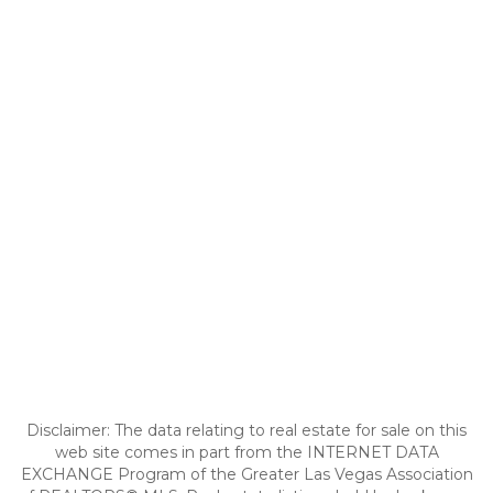
Disclaimer: The data relating to real estate for sale on this
web site comes in part from the INTERNET DATA
EXCHANGE Program of the Greater Las Vegas Association