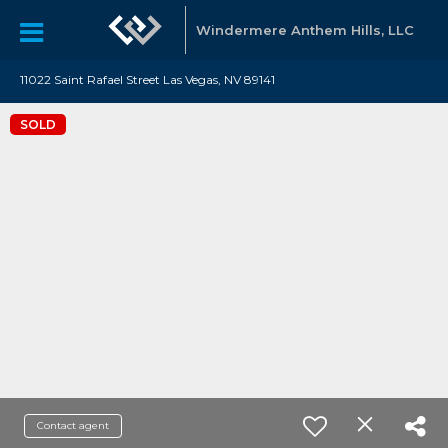
Windermere Anthem Hills, LLC
11022 Saint Rafael Street Las Vegas, NV 89141
SOLD
Contact agent