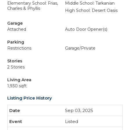
Elementary School: Frias,
Middle School: Tarkanian
Charles & Phyllis
High School: Desert Oasis
Garage
Attached
Auto Door Opener(s)
Parking
Restrictions
Garage/Private
Stories
2 Stories
Living Area
1,930 sqft
Listing Price History
Sep 03, 2025
Listed