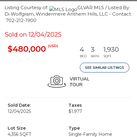
Listing Courtesy of:
GLVAR MLS / Listed By:
Di Wolfgram, Windermere Anthem Hills, LLC - Contact:
702-212-1900
Sold on 12/04/2025
(USD)
$480,000
4
3
1,930
BED
BATH
SQFT
SEE SIMILAR LISTINGS
Sold Date:
Taxes
12/04/2025
$1,977
Lot Size
Type
4,356 SQFT
Single-Family Home