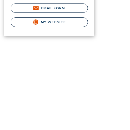
EMAIL FORM
MY WEBSITE