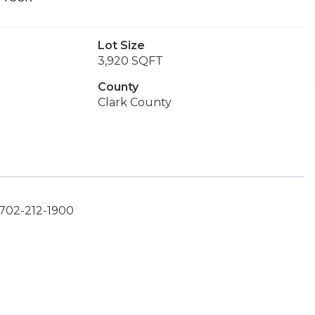
Lot Size
3,920 SQFT
County
Clark County
 702-212-1900