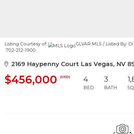
Listing Courtesy of:
GLVAR MLS / Listed By: D
702-212-1900
2169 Haypenny Court Las Vegas, NV 8
$456,000
(USD)
4
3
1
BED
BATH
SQ