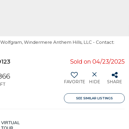
i Wolfgram, Windermere Anthem Hills, LLC - Contact:
9123
Sold on 04/23/2025
,866
FAVORITE
HIDE
SHARE
FT
SEE SIMILAR LISTINGS