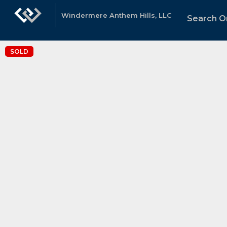
Windermere Anthem Hills, LLC
Search Or
SOLD