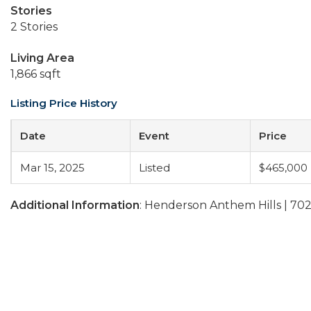
Stories
2 Stories
Living Area
1,866 sqft
Listing Price History
Date
Event
Price
Mar 15, 2025
Listed
$465,000
Additional Information
: Henderson Anthem Hills | 70