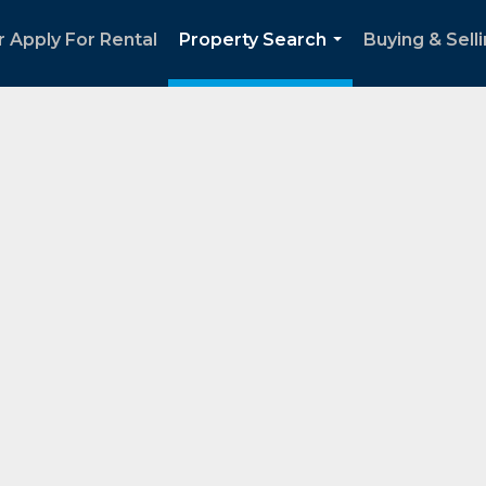
 Apply For Rental
Property Search
Buying & Sell
...