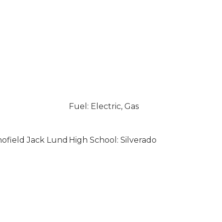
Fuel: Electric, Gas
hofield Jack Lund
High School: Silverado