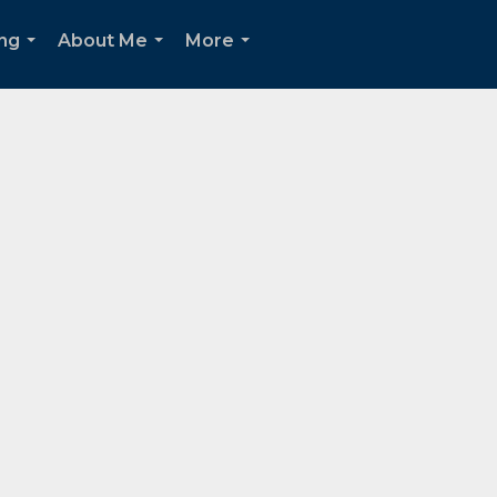
ing
About Me
More
...
...
...