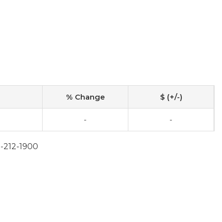
% Change
$ (+/-)
-
-
2-212-1900