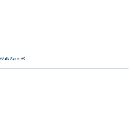
Walk Score®