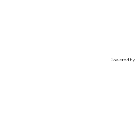
Powered by