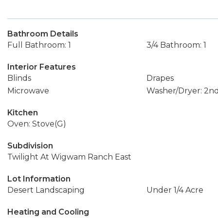
Bathroom Details
Full Bathroom: 1
3/4 Bathroom: 1
Interior Features
Blinds
Drapes
Microwave
Washer/Dryer: 2nd
Kitchen
Oven: Stove(G)
Subdivision
Twilight At Wigwam Ranch East
Lot Information
Desert Landscaping
Under 1/4 Acre
Heating and Cooling