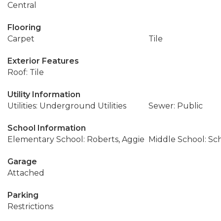
Central
Flooring
Carpet
Tile
Exterior Features
Roof: Tile
Utility Information
Utilities: Underground Utilities
Sewer: Public
School Information
Elementary School: Roberts, Aggie
Middle School: Sc
Garage
Attached
Parking
Restrictions