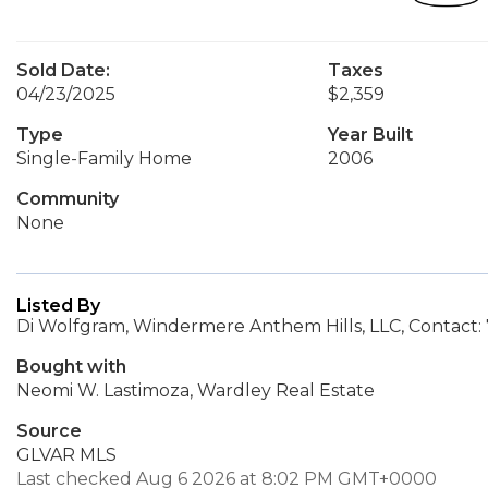
Sold Date:
Taxes
04/23/2025
$2,359
Type
Year Built
Single-Family Home
2006
Community
None
Listed By
Di Wolfgram, Windermere Anthem Hills, LLC, Contact:
Bought with
Neomi W. Lastimoza, Wardley Real Estate
Source
GLVAR MLS
Last checked Aug 6 2026 at 8:02 PM GMT+0000