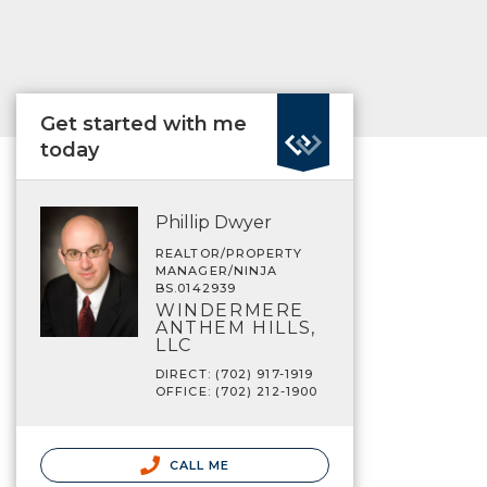
Get started with me
today
Phillip Dwyer
REALTOR/PROPERTY
MANAGER/NINJA
BS.0142939
WINDERMERE
ANTHEM HILLS,
LLC
DIRECT: (702) 917-1919
OFFICE: (702) 212-1900
CALL ME