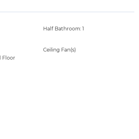
Half Bathroom: 1
Ceiling Fan(s)
 Floor